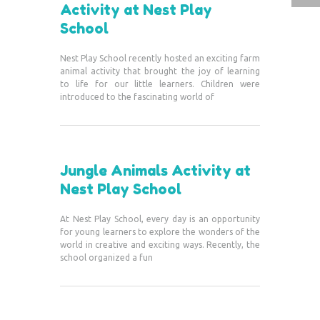
Activity at Nest Play
School
Nest Play School recently hosted an exciting farm
animal activity that brought the joy of learning
to life for our little learners. Children were
introduced to the fascinating world of
Jungle Animals Activity at
Nest Play School
At Nest Play School, every day is an opportunity
for young learners to explore the wonders of the
world in creative and exciting ways. Recently, the
school organized a fun