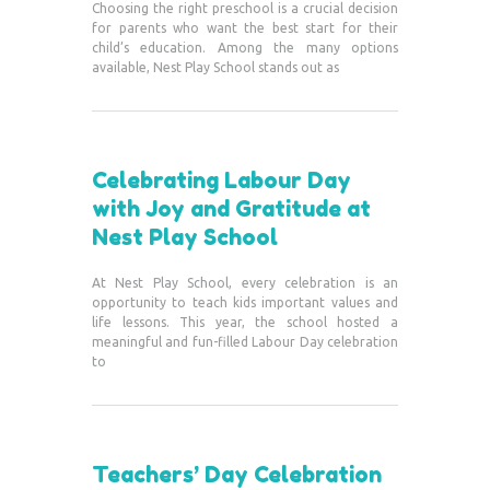
Choosing the right preschool is a crucial decision
for parents who want the best start for their
child’s education. Among the many options
available, Nest Play School stands out as
Celebrating Labour Day
with Joy and Gratitude at
Nest Play School
At Nest Play School, every celebration is an
opportunity to teach kids important values and
life lessons. This year, the school hosted a
meaningful and fun-filled Labour Day celebration
to
Teachers’ Day Celebration