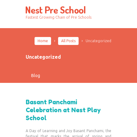
Fastest Growing Chain of Pre Schools
Home
All Posts
Uncategorized
Uncategorized
Blog
Basant Panchami
Celebration at Nest Play
School
A Day of Learning and Joy Basant Panchami, the
festival that marks the arrival of spring and