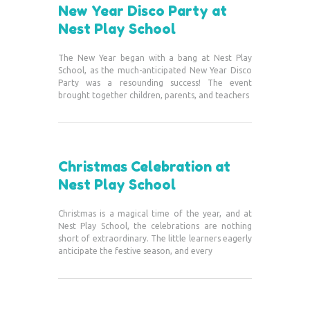
New Year Disco Party at
Nest Play School
The New Year began with a bang at Nest Play
School, as the much-anticipated New Year Disco
Party was a resounding success! The event
brought together children, parents, and teachers
Christmas Celebration at
Nest Play School
Christmas is a magical time of the year, and at
Nest Play School, the celebrations are nothing
short of extraordinary. The little learners eagerly
anticipate the festive season, and every