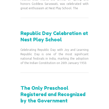
honors Goddess Saraswati, was celebrated with
great enthusiasm at Nest Play School. The
Republic Day Celebration at
Nest Play School
Celebrating Republic Day with Joy and Learning
Republic Day is one of the most significant
national festivals in India, marking the adoption
of the Indian Constitution on 26th January 1950.
The Only Preschool
Registered and Recognized
by the Government