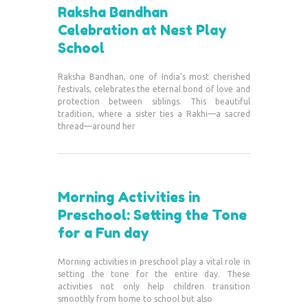
Raksha Bandhan
Celebration at Nest Play
School
Raksha Bandhan, one of India’s most cherished
festivals, celebrates the eternal bond of love and
protection between siblings. This beautiful
tradition, where a sister ties a Rakhi—a sacred
thread—around her
Morning Activities in
Preschool: Setting the Tone
for a Fun day
Morning activities in preschool play a vital role in
setting the tone for the entire day. These
activities not only help children transition
smoothly from home to school but also