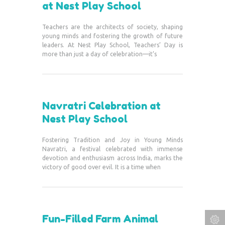
at Nest Play School
Teachers are the architects of society, shaping
young minds and fostering the growth of future
leaders. At Nest Play School, Teachers’ Day is
more than just a day of celebration—it’s
Navratri Celebration at
Nest Play School
Fostering Tradition and Joy in Young Minds
Navratri, a festival celebrated with immense
devotion and enthusiasm across India, marks the
victory of good over evil. It is a time when
Fun-Filled Farm Animal