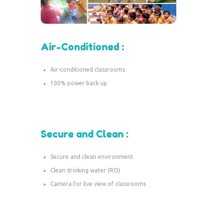
Air-Conditioned :
Air-conditioned classrooms
100% power back up
Secure and Clean :
Secure and clean environment
Clean drinking water (RO)
Camera for live view of classrooms