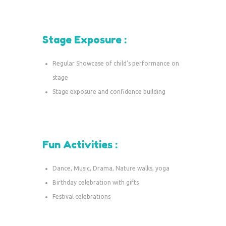
Stage Exposure :
Regular Showcase of child’s performance on
stage
Stage exposure and confidence building
Fun Activities :
Dance, Music, Drama, Nature walks, yoga
Birthday celebration with gifts
Festival celebrations