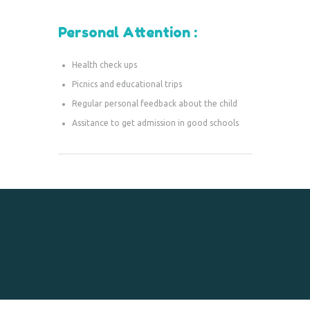
Personal Attention :
Health check ups
Picnics and educational trips
Regular personal feedback about the child
Assitance to get admission in good schools