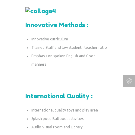
Innovative Methods :
Innovative curriculum
Trained Staff and low student : teacher ratio
Emphasis on spoken English and Good
manners
International Quality :
International quality toys and play area
Splash pool, Ball pool activities
Audio Visual room and Library