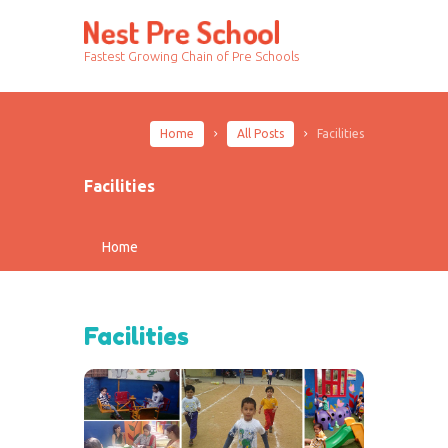
Fastest Growing Chain of Pre Schools
Home
All Posts
Facilities
Facilities
Home
Facilities