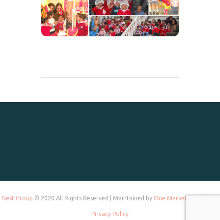
Nest Group
© 2020 All Rights Reserved | Maintained by
One Marketing Tek
and
Privacy Policy