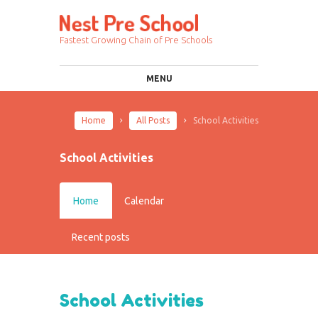
Fastest Growing Chain of Pre Schools
MENU
Home
All Posts
School Activities
School Activities
Home
Calendar
Recent posts
School Activities