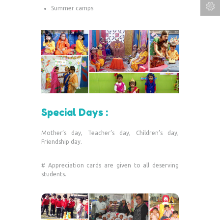
Summer camps
Special Days :
Mother’s day, Teacher’s day, Children’s day,
Friendship day.
# Appreciation cards are given to all deserving
students.