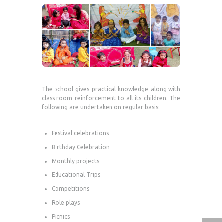
The school gives practical knowledge along with
class room reinforcement to all its children. The
following are undertaken on regular basis:
Festival celebrations
Birthday Celebration
Monthly projects
Educational Trips
Competitions
Role plays
Picnics