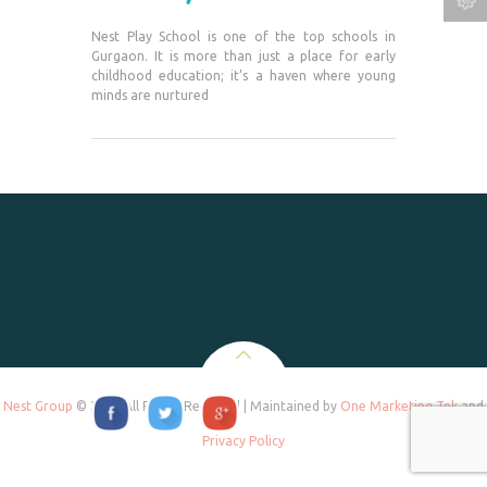
Nest Play School is one of the top schools in
Gurgaon. It is more than just a place for early
childhood education; it’s a haven where young
minds are nurtured
Nest Group
© 2020 All Rights Reserved | Maintained by
One Marketing Tek
and
Privacy Policy