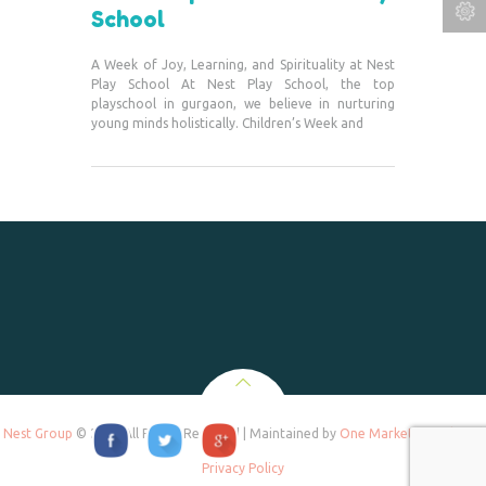
School
A Week of Joy, Learning, and Spirituality at Nest
Play School At Nest Play School, the top
playschool in gurgaon, we believe in nurturing
young minds holistically. Children’s Week and
Nest Group
© 2020 All Rights Reserved | Maintained by
One Marketing Tek
and
Privacy Policy