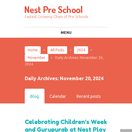
Fastest Growing Chain of Pre Schools
MENU
Home
All Posts
2024
November
Daily Archives: November 20,
2024
Daily Archives: November 20, 2024
Blog
Calendar
Recent posts
Celebrating Children’s Week
and Gurupurab at Nest Play