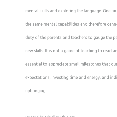
mental skills and exploring the language. One mus
the same mental capabilities and therefore cann
duty of the parents and teachers to gauge the pa
new skills. It is not a game of teaching to read an
essential to appreciate small milestones that ou
expectations. Investing time and energy, and indi
upbringing.