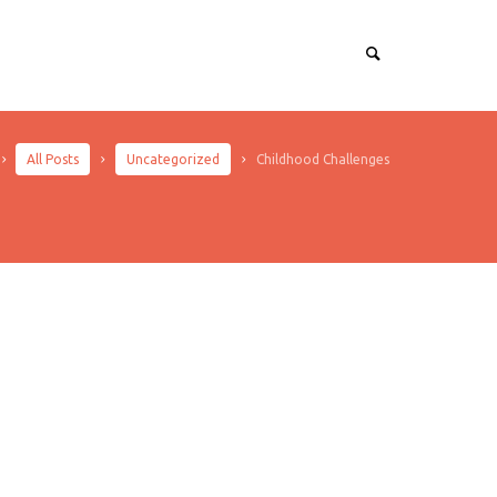
All Posts
Uncategorized
Childhood Challenges