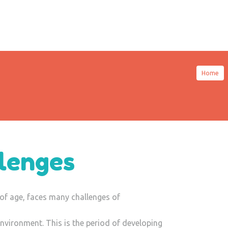
Home
lenges
of age, faces many challenges of
nvironment. This is the period of developing