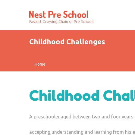
Fastest Growing Chain of Pre Schools
Childhood Challenges
Home
Childhood Chal
A preschooler,aged between two and four years 
accepting,understanding and learning from his e