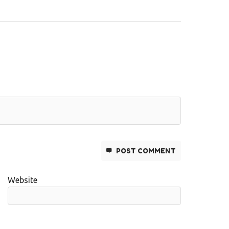
POST COMMENT
Website