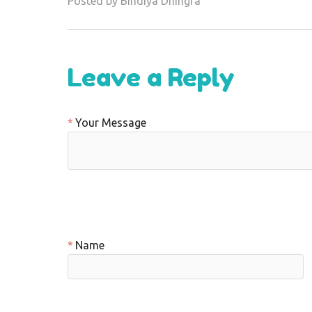
Posted by Bindiya Dhingra
Leave a Reply
Your Message
Name