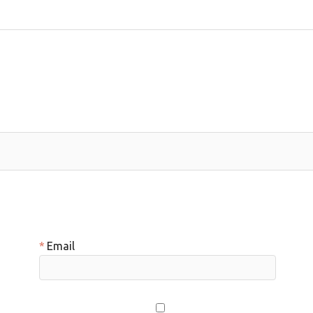
Email