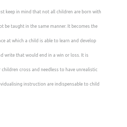
t keep in mind that not all children are born with
ot be taught in the same manner. It becomes the
ce at which a child is able to learn and develop
d write that would end in a win or loss. It is
r children cross and needless to have unrealistic
vidualising instruction are indispensable to child