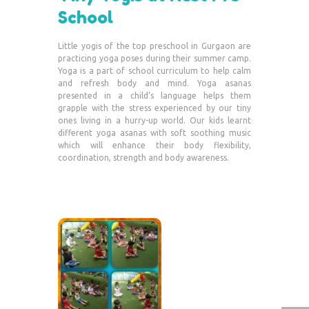
School
Little yogis of the top preschool in Gurgaon are
practicing yoga poses during their summer camp.
Yoga is a part of school curriculum to help calm
and refresh body and mind. Yoga asanas
presented in a child’s language helps them
grapple with the stress experienced by our tiny
ones living in a hurry-up world. Our kids learnt
different yoga asanas with soft soothing music
which will enhance their body flexibility,
coordination, strength and body awareness.