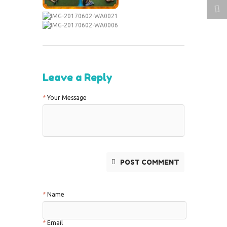
Leave a Reply
Your Message
POST COMMENT
Name
Email