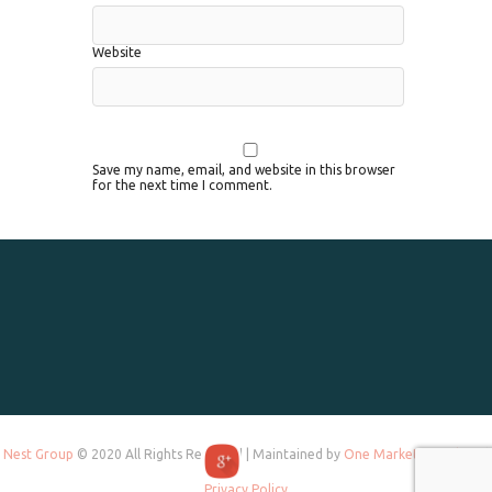
Website
Save my name, email, and website in this browser
for the next time I comment.
Nest Group
© 2020 All Rights Reserved | Maintained by
One Marketing Tek
and
Privacy Policy