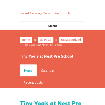
Fastest Growing Chain of Pre Schools
MENU
Home
All Posts
Uncategorized
Tiny Yogis at Nest Pre School
Tiny Yogis at Nest Pre School
Home
Calendar
Recent posts
Tiny Yogis at Nest Pre